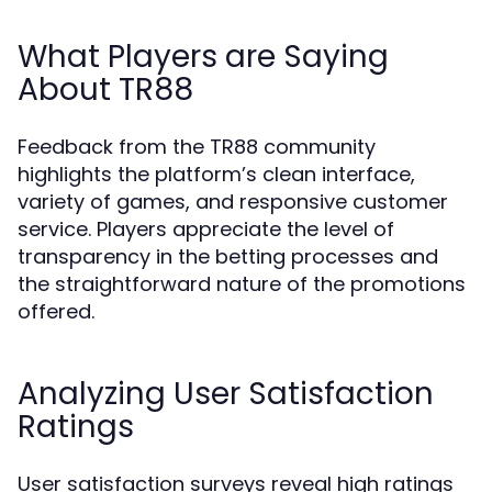
What Players are Saying
About TR88
Feedback from the TR88 community
highlights the platform’s clean interface,
variety of games, and responsive customer
service. Players appreciate the level of
transparency in the betting processes and
the straightforward nature of the promotions
offered.
Analyzing User Satisfaction
Ratings
User satisfaction surveys reveal high ratings