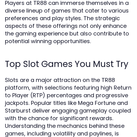
Players at TR88 can immerse themselves in a
diverse lineup of games that cater to various
preferences and play styles. The strategic
aspects of these offerings not only enhance
the gaming experience but also contribute to
potential winning opportunities.
Top Slot Games You Must Try
Slots are a major attraction on the TR88
platform, with selections featuring high Return
to Player (RTP) percentages and progressive
jackpots. Popular titles like Mega Fortune and
Starburst deliver engaging gameplay coupled
with the chance for significant rewards.
Understanding the mechanics behind these
games, including volatility and paylines, is