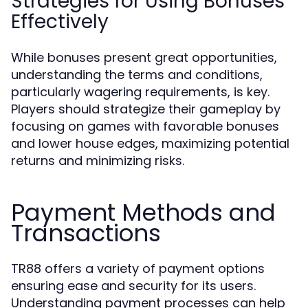
Strategies for Using Bonuses
Effectively
While bonuses present great opportunities,
understanding the terms and conditions,
particularly wagering requirements, is key.
Players should strategize their gameplay by
focusing on games with favorable bonuses
and lower house edges, maximizing potential
returns and minimizing risks.
Payment Methods and
Transactions
TR88 offers a variety of payment options
ensuring ease and security for its users.
Understanding payment processes can help