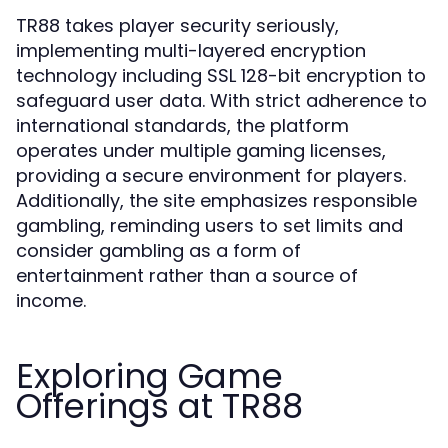
TR88 takes player security seriously,
implementing multi-layered encryption
technology including SSL 128-bit encryption to
safeguard user data. With strict adherence to
international standards, the platform
operates under multiple gaming licenses,
providing a secure environment for players.
Additionally, the site emphasizes responsible
gambling, reminding users to set limits and
consider gambling as a form of
entertainment rather than a source of
income.
Exploring Game
Offerings at TR88