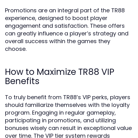
Promotions are an integral part of the TR88
experience, designed to boost player
engagement and satisfaction. These offers
can greatly influence a player’s strategy and
overall success within the games they
choose.
How to Maximize TR88 VIP
Benefits
To truly benefit from TR88’s VIP perks, players
should familiarize themselves with the loyalty
program. Engaging in regular gameplay,
participating in promotions, and utilizing
bonuses wisely can result in exceptional value
over time. The VIP tier system rewards