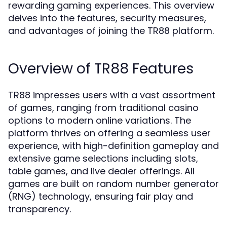
rewarding gaming experiences. This overview
delves into the features, security measures,
and advantages of joining the TR88 platform.
Overview of TR88 Features
TR88 impresses users with a vast assortment
of games, ranging from traditional casino
options to modern online variations. The
platform thrives on offering a seamless user
experience, with high-definition gameplay and
extensive game selections including slots,
table games, and live dealer offerings. All
games are built on random number generator
(RNG) technology, ensuring fair play and
transparency.