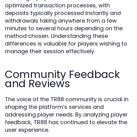
optimized transaction processes, with
deposits typically processed instantly and
withdrawals taking anywhere from a few
minutes to several hours depending on the
method chosen. Understanding these
differences is valuable for players wishing to
manage their session effectively.
Community Feedback
and Reviews
The voice of the TR88 community is crucial in
shaping the platform’s services and
addressing player needs. By analyzing player
feedback, TR88 has continued to elevate the
user experience.