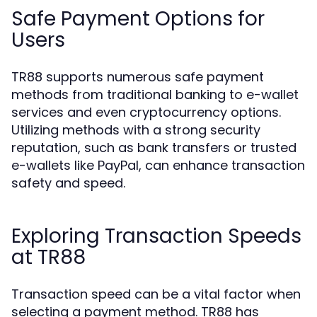
Safe Payment Options for
Users
TR88 supports numerous safe payment
methods from traditional banking to e-wallet
services and even cryptocurrency options.
Utilizing methods with a strong security
reputation, such as bank transfers or trusted
e-wallets like PayPal, can enhance transaction
safety and speed.
Exploring Transaction Speeds
at TR88
Transaction speed can be a vital factor when
selecting a payment method. TR88 has