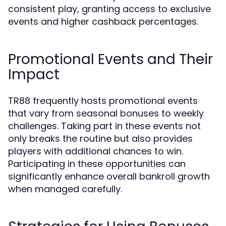
consistent play, granting access to exclusive
events and higher cashback percentages.
Promotional Events and Their
Impact
TR88 frequently hosts promotional events
that vary from seasonal bonuses to weekly
challenges. Taking part in these events not
only breaks the routine but also provides
players with additional chances to win.
Participating in these opportunities can
significantly enhance overall bankroll growth
when managed carefully.