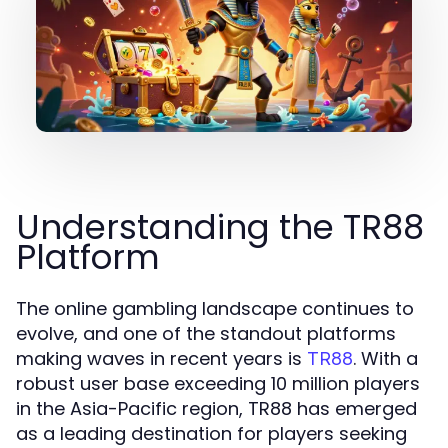
Understanding the TR88
Platform
The online gambling landscape continues to
evolve, and one of the standout platforms
making waves in recent years is
. With a
TR88
robust user base exceeding 10 million players
in the Asia-Pacific region, TR88 has emerged
as a leading destination for players seeking