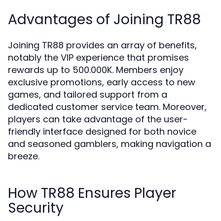
Advantages of Joining TR88
Joining TR88 provides an array of benefits,
notably the VIP experience that promises
rewards up to 500.000K. Members enjoy
exclusive promotions, early access to new
games, and tailored support from a
dedicated customer service team. Moreover,
players can take advantage of the user-
friendly interface designed for both novice
and seasoned gamblers, making navigation a
breeze.
How TR88 Ensures Player
Security