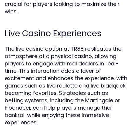
crucial for players looking to maximize their
wins.
Live Casino Experiences
The live casino option at TR88 replicates the
atmosphere of a physical casino, allowing
players to engage with real dealers in real-
time. This interaction adds a layer of
excitement and enhances the experience, with
games such as live roulette and live blackjack
becoming favorites. Strategies such as
betting systems, including the Martingale or
Fibonacci, can help players manage their
bankroll while enjoying these immersive
experiences.