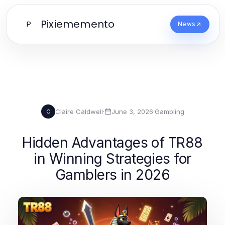
Pixiememento
P
News
Claire Caldwell
·
June 3, 2026
·
Gambling
C
Hidden Advantages of TR88
in Winning Strategies for
Gamblers in 2026