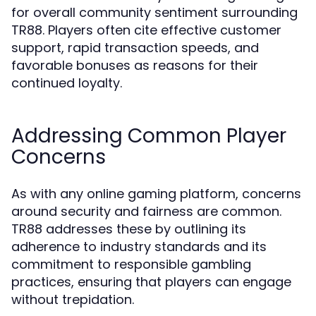
for overall community sentiment surrounding
TR88. Players often cite effective customer
support, rapid transaction speeds, and
favorable bonuses as reasons for their
continued loyalty.
Addressing Common Player
Concerns
As with any online gaming platform, concerns
around security and fairness are common.
TR88 addresses these by outlining its
adherence to industry standards and its
commitment to responsible gambling
practices, ensuring that players can engage
without trepidation.