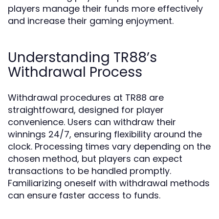
players manage their funds more effectively
and increase their gaming enjoyment.
Understanding TR88’s
Withdrawal Process
Withdrawal procedures at TR88 are
straightfoward, designed for player
convenience. Users can withdraw their
winnings 24/7, ensuring flexibility around the
clock. Processing times vary depending on the
chosen method, but players can expect
transactions to be handled promptly.
Familiarizing oneself with withdrawal methods
can ensure faster access to funds.