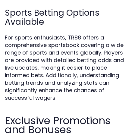
Sports Betting Options
Available
For sports enthusiasts, TR88 offers a
comprehensive sportsbook covering a wide
range of sports and events globally. Players
are provided with detailed betting odds and
live updates, making it easier to place
informed bets. Additionally, understanding
betting trends and analyzing stats can
significantly enhance the chances of
successful wagers.
Exclusive Promotions
and Bonuses