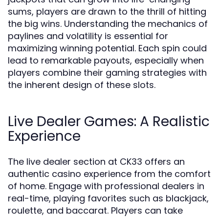
sums, players are drawn to the thrill of hitting
the big wins. Understanding the mechanics of
paylines and volatility is essential for
maximizing winning potential. Each spin could
lead to remarkable payouts, especially when
players combine their gaming strategies with
the inherent design of these slots.
Live Dealer Games: A Realistic
Experience
The live dealer section at CK33 offers an
authentic casino experience from the comfort
of home. Engage with professional dealers in
real-time, playing favorites such as blackjack,
roulette, and baccarat. Players can take