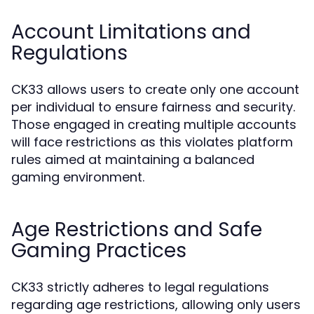
Account Limitations and
Regulations
CK33 allows users to create only one account
per individual to ensure fairness and security.
Those engaged in creating multiple accounts
will face restrictions as this violates platform
rules aimed at maintaining a balanced
gaming environment.
Age Restrictions and Safe
Gaming Practices
CK33 strictly adheres to legal regulations
regarding age restrictions, allowing only users