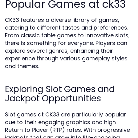
Popular Games at ck33
CK33 features a diverse library of games,
catering to different tastes and preferences.
From classic table games to innovative slots,
there is something for everyone. Players can
explore several genres, enhancing their
experience through various gameplay styles
and themes.
Exploring Slot Games and
Jackpot Opportunities
Slot games at CK33 are particularly popular
due to their engaging graphics and high
Return to Player (RTP) rates. With progressive
jackpots that can grow into life-changing