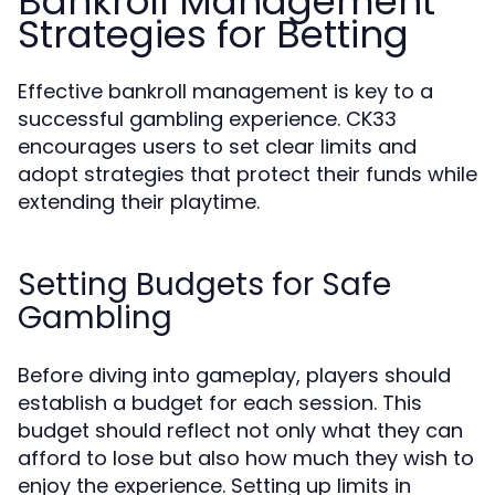
Bankroll Management
Strategies for Betting
Effective bankroll management is key to a
successful gambling experience. CK33
encourages users to set clear limits and
adopt strategies that protect their funds while
extending their playtime.
Setting Budgets for Safe
Gambling
Before diving into gameplay, players should
establish a budget for each session. This
budget should reflect not only what they can
afford to lose but also how much they wish to
enjoy the experience. Setting up limits in