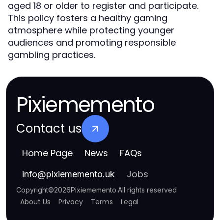
aged 18 or older to register and participate.
This policy fosters a healthy gaming
atmosphere while protecting younger
audiences and promoting responsible
gambling practices.
Pixiememento
Contact us
Home Page
News
FAQs
Jobs
info
@
pixiememento.uk
Copyright
©
2026
Pixiememento
.
All rights reserved
About Us
Privacy
Terms
Legal