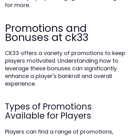
for more.
Promotions and
Bonuses at ck33
CK33 offers a variety of promotions to keep
players motivated. Understanding how to
leverage these bonuses can significantly
enhance a player's bankroll and overall
experience.
Types of Promotions
Available for Players
Players can find a range of promotions,