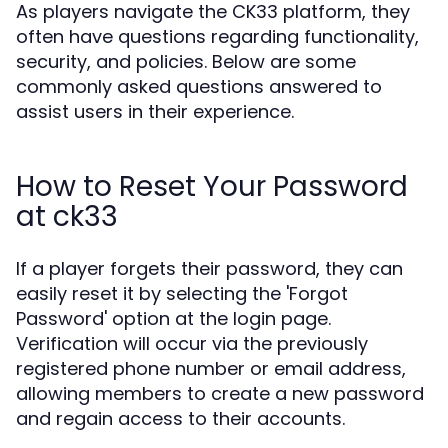
As players navigate the CK33 platform, they
often have questions regarding functionality,
security, and policies. Below are some
commonly asked questions answered to
assist users in their experience.
How to Reset Your Password
at ck33
If a player forgets their password, they can
easily reset it by selecting the 'Forgot
Password' option at the login page.
Verification will occur via the previously
registered phone number or email address,
allowing members to create a new password
and regain access to their accounts.