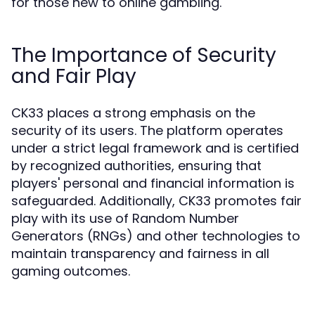
for those new to online gambling.
The Importance of Security
and Fair Play
CK33 places a strong emphasis on the
security of its users. The platform operates
under a strict legal framework and is certified
by recognized authorities, ensuring that
players' personal and financial information is
safeguarded. Additionally, CK33 promotes fair
play with its use of Random Number
Generators (RNGs) and other technologies to
maintain transparency and fairness in all
gaming outcomes.