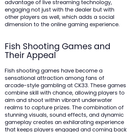
advantage of live streaming technology,
engaging not just with the dealer but with
other players as well, which adds a social
dimension to the online gaming experience.
Fish Shooting Games and
Their Appeal
Fish shooting games have become a
sensational attraction among fans of
arcade-style gambling at CK33. These games
combine skill with chance, allowing players to
aim and shoot within vibrant underwater
realms to capture prizes. The combination of
stunning visuals, sound effects, and dynamic
gameplay creates an exhilarating experience
that keeps players engaged and coming back