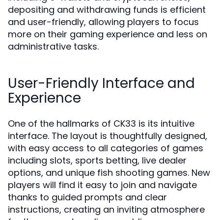
depositing and withdrawing funds is efficient
and user-friendly, allowing players to focus
more on their gaming experience and less on
administrative tasks.
User-Friendly Interface and
Experience
One of the hallmarks of CK33 is its intuitive
interface. The layout is thoughtfully designed,
with easy access to all categories of games
including slots, sports betting, live dealer
options, and unique fish shooting games. New
players will find it easy to join and navigate
thanks to guided prompts and clear
instructions, creating an inviting atmosphere