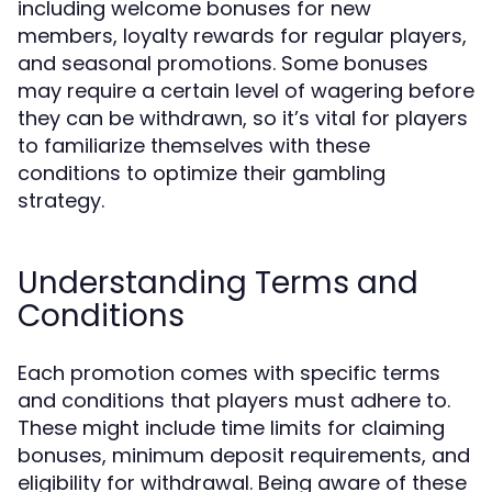
including welcome bonuses for new
members, loyalty rewards for regular players,
and seasonal promotions. Some bonuses
may require a certain level of wagering before
they can be withdrawn, so it’s vital for players
to familiarize themselves with these
conditions to optimize their gambling
strategy.
Understanding Terms and
Conditions
Each promotion comes with specific terms
and conditions that players must adhere to.
These might include time limits for claiming
bonuses, minimum deposit requirements, and
eligibility for withdrawal. Being aware of these