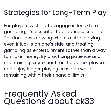
Strategies for Long-Term Play
For players wishing to engage in long-term
gambling, it’s essential to practice discipline.
This includes knowing when to stop playing,
even if luck is on one’s side, and treating
gambling as entertainment rather than a way
to make money. By practicing patience and
maintaining excitement for the game, players
can enjoy longer playing sessions while
remaining within their financial limits.
Frequently Asked
Questions about ck33