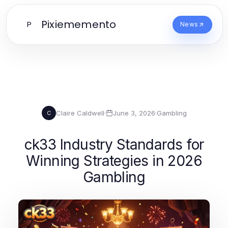
Pixiememento
P
News
Claire Caldwell
·
June 3, 2026
·
Gambling
C
ck33 Industry Standards for
Winning Strategies in 2026
Gambling