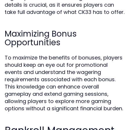
details is crucial, as it ensures players can
take full advantage of what CK33 has to offer.
Maximizing Bonus
Opportunities
To maximize the benefits of bonuses, players
should keep an eye out for promotional
events and understand the wagering
requirements associated with each bonus.
This knowledge can enhance overall
gameplay and extend gaming sessions,
allowing players to explore more gaming
options without a significant financial burden.