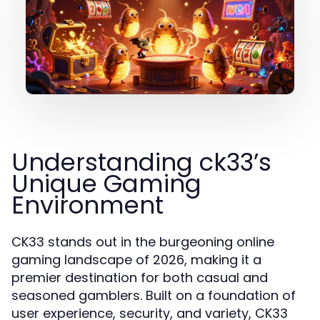
Understanding ck33’s
Unique Gaming
Environment
CK33 stands out in the burgeoning online
gaming landscape of 2026, making it a
premier destination for both casual and
seasoned gamblers. Built on a foundation of
user experience, security, and variety, CK33