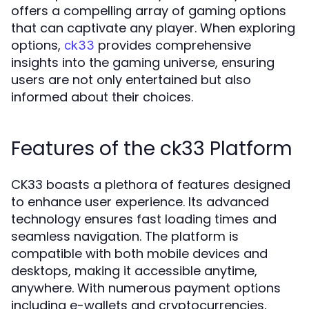
offers a compelling array of gaming options
that can captivate any player. When exploring
options,
provides comprehensive
ck33
insights into the gaming universe, ensuring
users are not only entertained but also
informed about their choices.
Features of the ck33 Platform
CK33 boasts a plethora of features designed
to enhance user experience. Its advanced
technology ensures fast loading times and
seamless navigation. The platform is
compatible with both mobile devices and
desktops, making it accessible anytime,
anywhere. With numerous payment options
including e-wallets and cryptocurrencies,