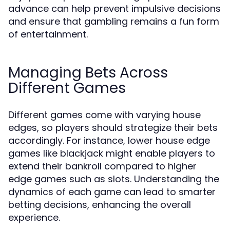
advance can help prevent impulsive decisions
and ensure that gambling remains a fun form
of entertainment.
Managing Bets Across
Different Games
Different games come with varying house
edges, so players should strategize their bets
accordingly. For instance, lower house edge
games like blackjack might enable players to
extend their bankroll compared to higher
edge games such as slots. Understanding the
dynamics of each game can lead to smarter
betting decisions, enhancing the overall
experience.