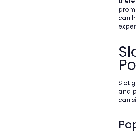
there
promo
can h
exper
Sl
Po
Slot 
and p
can s
Po