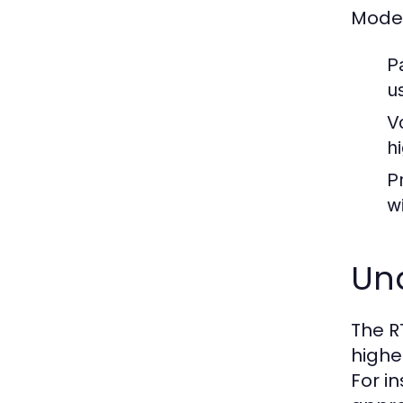
Moder
P
u
Vo
h
P
w
Und
The R
highe
For i