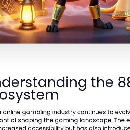
derstanding the 
cosystem
e online gambling industry continues to evolv
ront of shaping the gaming landscape. The e
increased accessibility but has also introdu