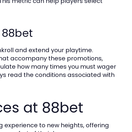
This metric can help players select
 88bet
nkroll and extend your playtime.
 that accompany these promotions,
tipulate how many times you must wager
s read the conditions associated with
ces at 88bet
 experience to new heights, offering