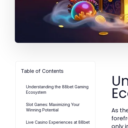
Table of Contents
Un
E
Understanding the 88bet Gaming
Ecosystem
Slot Games: Maximizing Your
As th
Winning Potential
foref
Live Casino Experiences at 88bet
only 