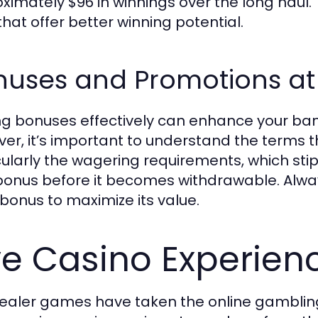
ximately $96 in winnings over the long haul. 
that offer better winning potential.
nuses and Promotions at
zing bonuses effectively can enhance your ba
er, it’s important to understand the terms
cularly the wagering requirements, which s
bonus before it becomes withdrawable. Alway
bonus to maximize its value.
ve Casino Experien
dealer games have taken the online gambling