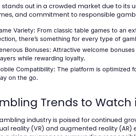
 stands out in a crowded market due to its us
mes, and commitment to responsible gamblin
ame Variety:
From classic table games to an exte
ection, there’s something for every type of gam
enerous Bonuses:
Attractive welcome bonuses
layers while rewarding loyalty.
obile Compatibility:
The platform is optimized f
lay on the go.
mbling Trends to Watch 
ambling industry is poised for continued grow
rtual reality (VR) and augmented reality (AR) 