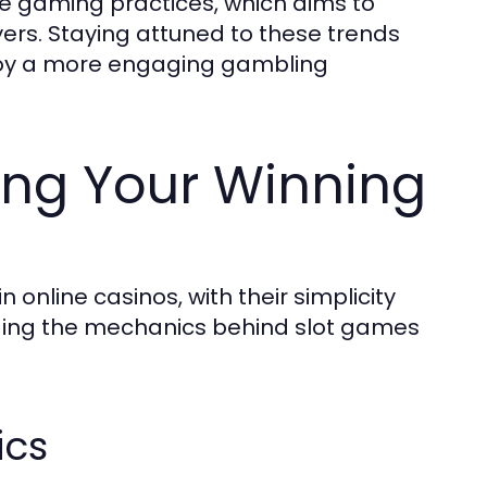
le gaming practices, which aims to
ers. Staying attuned to these trends
joy a more engaging gambling
ing Your Winning
nline casinos, with their simplicity
nding the mechanics behind slot games
ics