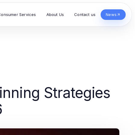
Consumer Services
About Us
Contact us
News
inning Strategies
6