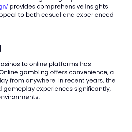
provides comprehensive insights
gn/
appeal to both casual and experienced
g
casinos to online platforms has
nline gambling offers convenience, a
lay from anywhere. In recent years, the
gameplay experiences significantly,
 environments.