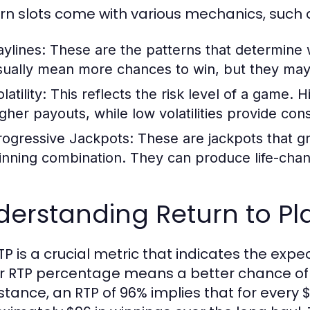
n slots come with various mechanics, such 
aylines:
These are the patterns that determine 
sually mean more chances to win, but they may 
latility:
This reflects the risk level of a game. Hi
igher payouts, while low volatilities provide con
rogressive Jackpots:
These are jackpots that gr
inning combination. They can produce life-cha
erstanding Return to Pl
TP is a crucial metric that indicates the expe
r RTP percentage means a better chance of w
nstance, an RTP of 96% implies that for ever