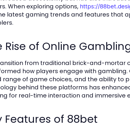
rs. When exploring options,
https://88bet.desi
the latest gaming trends and features that 
ers.
 Rise of Online Gamblin
ransition from traditional brick-and-mortar 
formed how players engage with gambling. O
 range of game choices, and the ability to p
ology behind these platforms has enhanced 
ing for real-time interaction and immersive
 Features of 88bet