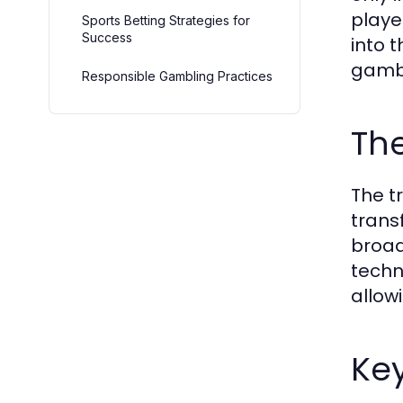
playe
Sports Betting Strategies for
Success
into 
gambl
Responsible Gambling Practices
The
The t
trans
broad
techn
allow
Key