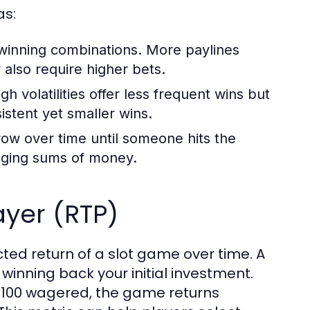
as:
winning combinations. More paylines
also require higher bets.
gh volatilities offer less frequent wins but
sistent yet smaller wins.
ow over time until someone hits the
nging sums of money.
ayer (RTP)
cted return of a slot game over time. A
inning back your initial investment.
y $100 wagered, the game returns