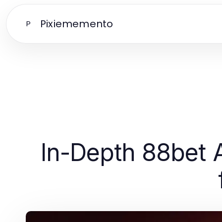
Pixiememento
P
In-Depth 88bet A