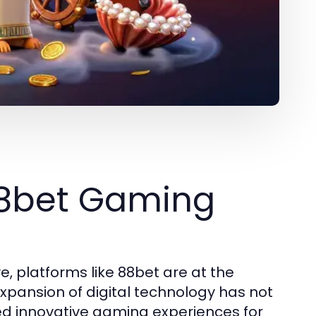
88bet Gaming
e, platforms like 88bet are at the
xpansion of digital technology has not
ced innovative gaming experiences for