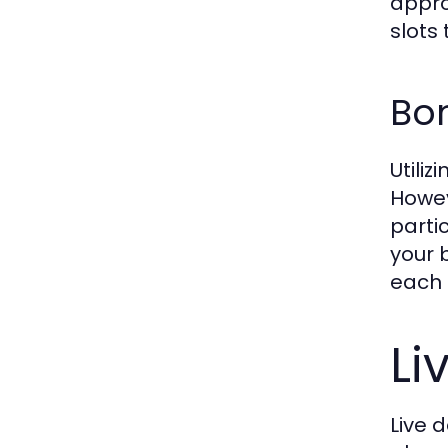
appro
slots 
Bo
Utili
Howev
parti
your 
each 
Li
Live 