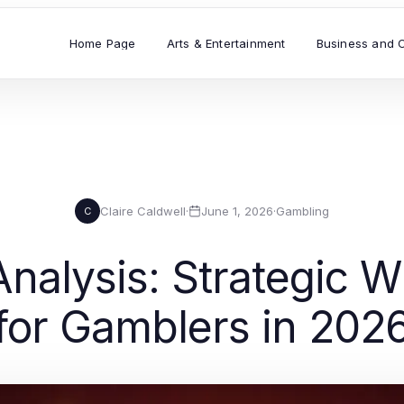
Home Page
Arts & Entertainment
Business and 
Claire Caldwell
·
June 1, 2026
·
Gambling
C
nalysis: Strategic W
for Gamblers in 202