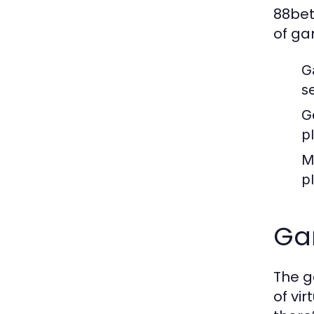
88bet
of ga
G
s
G
p
M
p
Ga
The g
of vi