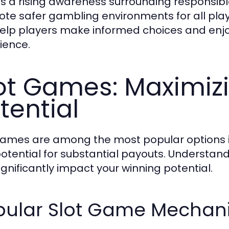
’s a rising awareness surrounding responsib
te safer gambling environments for all play
elp players make informed choices and en
ience.
ot Games: Maximiz
tential
games are among the most popular options in o
otential for substantial payouts. Understa
ignificantly impact your winning potential.
pular Slot Game Mechan