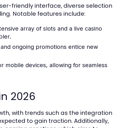
er-friendly interface, diverse selection
g. Notable features include:
nsive array of slots and a live casino
bler.
 and ongoing promotions entice new
or mobile devices, allowing for seamless
in 2026
th, with trends such as the integration
expected to gain traction. Additionally,