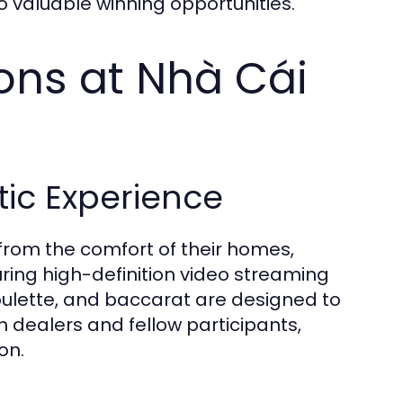
so valuable winning opportunities.
ons at Nhà Cái
tic Experience
from the comfort of their homes,
uring high-definition video streaming
oulette, and baccarat are designed to
th dealers and fellow participants,
on.