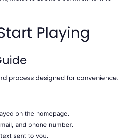
Start Playing
Guide
ward process designed for convenience.
splayed on the homepage.
, email, and phone number.
text sent to you.