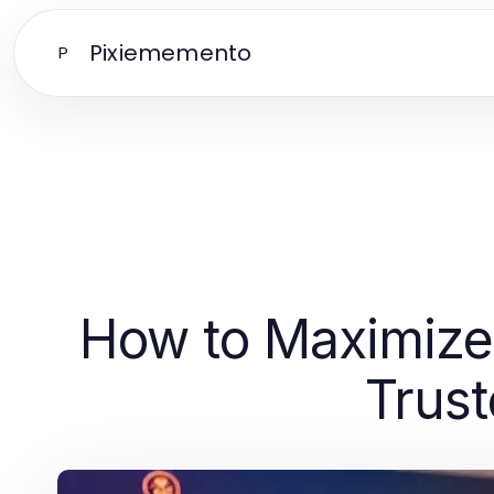
Pixiememento
P
How to Maximize
Trus