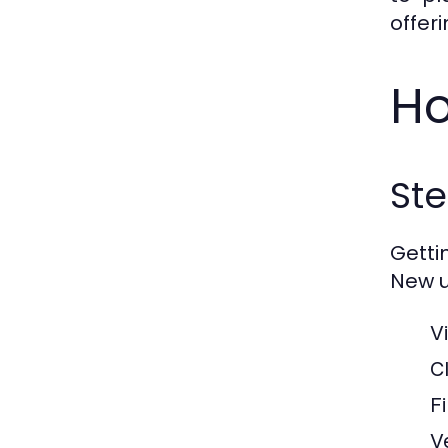
offer
Ho
Ste
Getti
New u
V
C
F
V