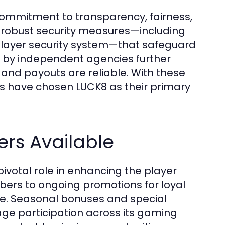
s commitment to transparency, fairness,
s robust security measures—including
-layer security system—that safeguard
s by independent agencies further
r and payouts are reliable. With these
tors have chosen LUCK8 as their primary
ers Available
ivotal role in enhancing the player
rs to ongoing promotions for loyal
lue. Seasonal bonuses and special
e participation across its gaming