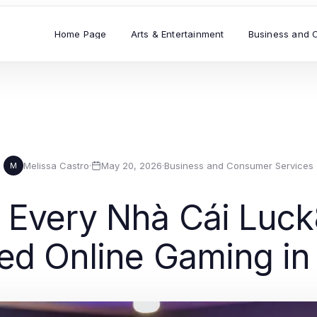
Home Page
Arts & Entertainment
Business and 
Melissa Castro
·
May 20, 2026
·
Business and Consumer Services
M
 Every Nhà Cái Luck8
ted Online Gaming in