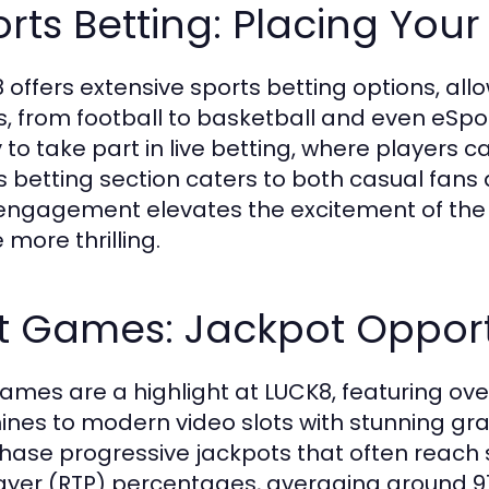
rts Betting: Placing Your
 offers extensive sports betting options, all
s, from football to basketball and even eSpo
ty to take part in live betting, where players 
s betting section caters to both casual fans a
engagement elevates the excitement of the
more thrilling.
t Games: Jackpot Opport
ames are a highlight at LUCK8, featuring over 
nes to modern video slots with stunning gra
hase progressive jackpots that often reach 
ayer (RTP) percentages, averaging around 9