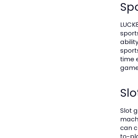
Spo
LUCK8
sport
abili
sport
time 
game 
Slo
Slot g
machi
can c
to-pl