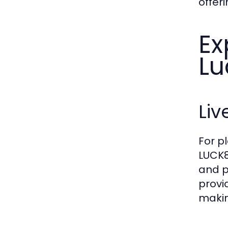
offer
Ex
Lu
Liv
For p
LUCK8
and p
provid
makin