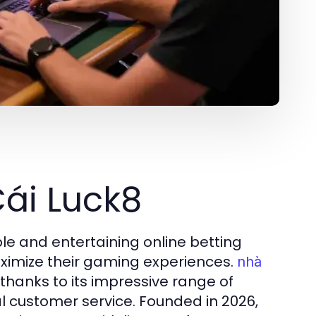
Cái Luck8
able and entertaining online betting
maximize their gaming experiences.
nhà
thanks to its impressive range of
 customer service. Founded in 2026,