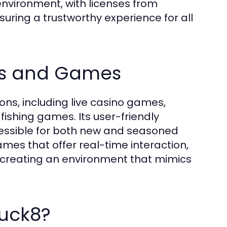
environment, with licenses from
ring a trustworthy experience for all
ces and Games
ons, including live casino games,
 fishing games. Its user-friendly
essible for both new and seasoned
games that offer real-time interaction,
 creating an environment that mimics
Luck8?