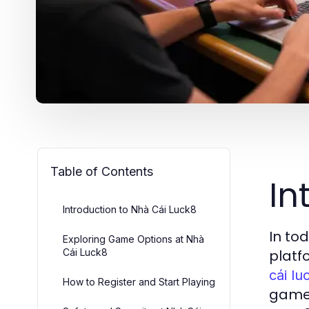
Table of Contents
In
Introduction to Nhà Cái Luck8
In to
Exploring Game Options at Nhà
Cái Luck8
platf
cái lu
How to Register and Start Playing
games