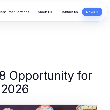
Consumer Services
About Us
Contact us
News
 Opportunity for
 2026