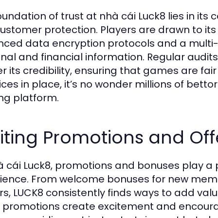
oundation of trust at nhà cái Luck8 lies in it
ustomer protection. Players are drawn to it
ced data encryption protocols and a multi
nal and financial information. Regular audit
er its credibility, ensuring that games are fai
ices in place, it’s no wonder millions of bet
g platform.
iting Promotions and Off
à cái Luck8, promotions and bonuses play a p
ience. From welcome bonuses for new membe
rs, LUCK8 consistently finds ways to add va
 promotions create excitement and encourag