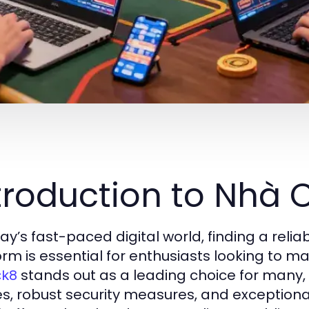
troduction to Nhà 
day’s fast-paced digital world, finding a reli
orm is essential for enthusiasts looking to 
stands out as a leading choice for many, 
ck8
, robust security measures, and exceptional