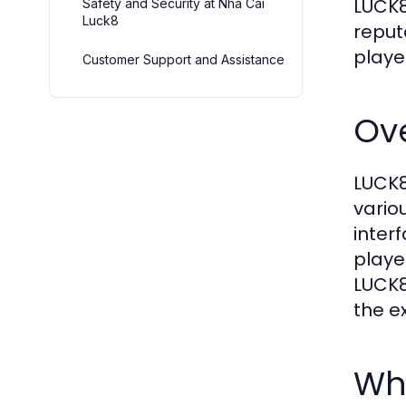
LUCK8
Safety and Security at Nhà Cái
Luck8
reput
playe
Customer Support and Assistance
Ov
LUCK8
variou
inter
playe
LUCK8
the e
Why