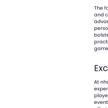
The f
and c
advan
perso
bolst
pract
gamin
Exc
At nh
exper
playe
event