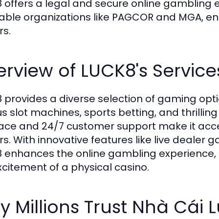
 offers a legal and secure online gambling 
able organizations like PAGCOR and MGA, ensu
rs.
erview of LUCK8's Servi
 provides a diverse selection of gaming opti
s slot machines, sports betting, and thrilling
face and 24/7 customer support make it acc
rs. With innovative features like live dealer 
 enhances the online gambling experience,
xcitement of a physical casino.
 Millions Trust Nhà Cái 