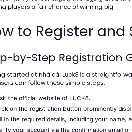
ing players a fair chance of winning big.
w to Register and 
p-by-Step Registration 
ng started at nhà cái Luck8 is a straightfor
sers can follow these simple steps:
isit the official website of LUCK8.
lick on the registration button prominently di
ill in the required details, including your name
erify your account via the confirmation email or 