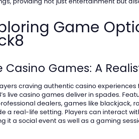
ings, providing not just entertainment but al
ploring Game Opti
ck8
e Casino Games: A Realis
layers craving authentic casino experiences 
’s live casino games deliver in spades. Feat
rofessional dealers, games like blackjack, r
e a real-life setting. Players can interact wi
g it a social event as well as a gaming sessi