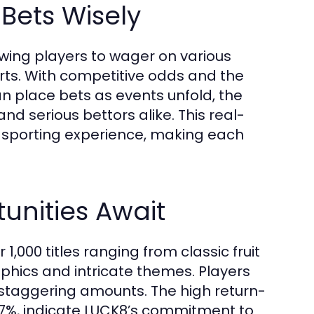
 Bets Wisely
owing players to wager on various
rts. With competitive odds and the
can place bets as events unfold, the
nd serious bettors alike. This real-
 sporting experience, making each
unities Await
1,000 titles ranging from classic fruit
phics and intricate themes. Players
staggering amounts. The high return-
7%, indicate LUCK8’s commitment to