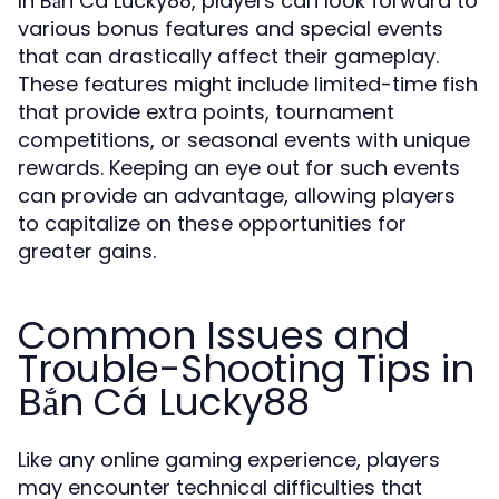
In Bắn Cá Lucky88, players can look forward to
various bonus features and special events
that can drastically affect their gameplay.
These features might include limited-time fish
that provide extra points, tournament
competitions, or seasonal events with unique
rewards. Keeping an eye out for such events
can provide an advantage, allowing players
to capitalize on these opportunities for
greater gains.
Common Issues and
Trouble-Shooting Tips in
Bắn Cá Lucky88
Like any online gaming experience, players
may encounter technical difficulties that