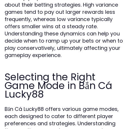
about their betting strategies. High variance
games tend to pay out larger rewards less
frequently, whereas low variance typically
offers smaller wins at a steady rate.
Understanding these dynamics can help you
decide when to ramp up your bets or when to
play conservatively, ultimately affecting your
gameplay experience.
Selecting the Right
Game Mode in Bắn Cá
Lucky88
Bắn Cá Lucky88 offers various game modes,
each designed to cater to different player
preferences and strategies. Understanding