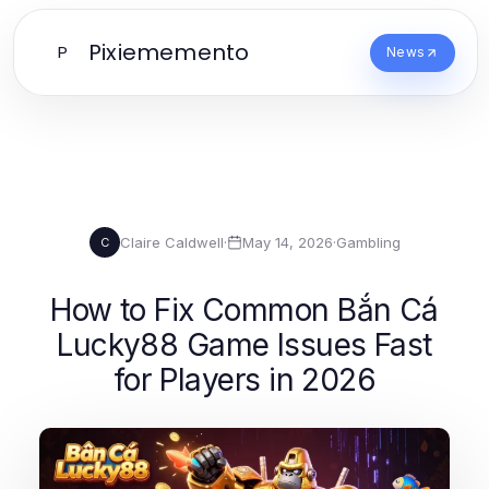
Pixiememento
P
News
Claire Caldwell
·
May 14, 2026
·
Gambling
C
How to Fix Common Bắn Cá
Lucky88 Game Issues Fast
for Players in 2026