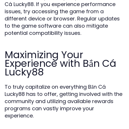
Cá Lucky88. If you experience performance
issues, try accessing the game from a
different device or browser. Regular updates
to the game software can also mitigate
potential compatibility issues.
Maximizing Your
Experience with Bắn Cá
Lucky88
To truly capitalize on everything Bắn Cá
Lucky88 has to offer, getting involved with the
community and utilizing available rewards
programs can vastly improve your
experience.