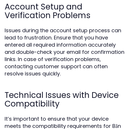
Account Setup and
Verification Problems
Issues during the account setup process can
lead to frustration. Ensure that you have
entered all required information accurately
and double-check your email for confirmation
links. In case of verification problems,
contacting customer support can often
resolve issues quickly.
Technical Issues with Device
Compatibility
It’s important to ensure that your device
meets the compatibility requirements for Bắn