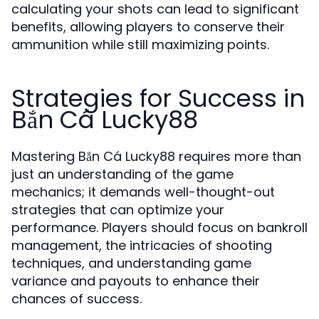
calculating your shots can lead to significant
benefits, allowing players to conserve their
ammunition while still maximizing points.
Strategies for Success in
Bắn Cá Lucky88
Mastering Bắn Cá Lucky88 requires more than
just an understanding of the game
mechanics; it demands well-thought-out
strategies that can optimize your
performance. Players should focus on bankroll
management, the intricacies of shooting
techniques, and understanding game
variance and payouts to enhance their
chances of success.