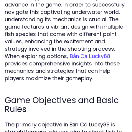
advance in the game. In order to successfully
navigate this captivating underwater world,
understanding its mechanics is crucial. The
game features a vibrant design with multiple
fish species that come with different point
values, enhancing the excitement and
strategy involved in the shooting process.
When exploring options,
Bắn Cá Lucky88
provides comprehensive insights into these
mechanics and strategies that can help
players maximize their gameplay.
Game Objectives and Basic
Rules
The primary objective in Bắn Cá Lucky88 is
straightforward: players aim to shoot fish to