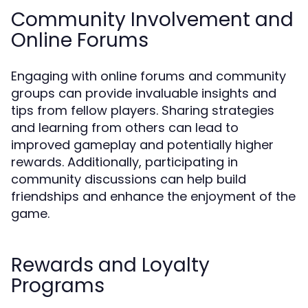
Community Involvement and
Online Forums
Engaging with online forums and community
groups can provide invaluable insights and
tips from fellow players. Sharing strategies
and learning from others can lead to
improved gameplay and potentially higher
rewards. Additionally, participating in
community discussions can help build
friendships and enhance the enjoyment of the
game.
Rewards and Loyalty
Programs