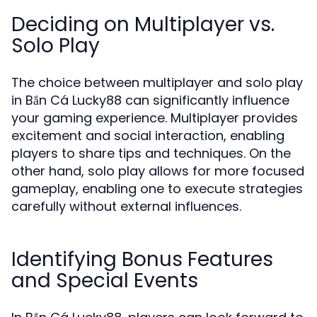
Deciding on Multiplayer vs.
Solo Play
The choice between multiplayer and solo play
in Bắn Cá Lucky88 can significantly influence
your gaming experience. Multiplayer provides
excitement and social interaction, enabling
players to share tips and techniques. On the
other hand, solo play allows for more focused
gameplay, enabling one to execute strategies
carefully without external influences.
Identifying Bonus Features
and Special Events