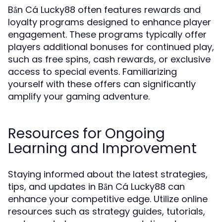
Bắn Cá Lucky88 often features rewards and
loyalty programs designed to enhance player
engagement. These programs typically offer
players additional bonuses for continued play,
such as free spins, cash rewards, or exclusive
access to special events. Familiarizing
yourself with these offers can significantly
amplify your gaming adventure.
Resources for Ongoing
Learning and Improvement
Staying informed about the latest strategies,
tips, and updates in Bắn Cá Lucky88 can
enhance your competitive edge. Utilize online
resources such as strategy guides, tutorials,