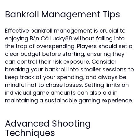
Bankroll Management Tips
Effective bankroll management is crucial to
enjoying Bắn Cá Lucky88 without falling into
the trap of overspending. Players should set a
clear budget before starting, ensuring they
can control their risk exposure. Consider
breaking your bankroll into smaller sessions to
keep track of your spending, and always be
mindful not to chase losses. Setting limits on
individual game amounts can also aid in
maintaining a sustainable gaming experience.
Advanced Shooting
Techniques