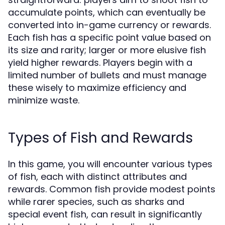
accumulate points, which can eventually be
converted into in-game currency or rewards.
Each fish has a specific point value based on
its size and rarity; larger or more elusive fish
yield higher rewards. Players begin with a
limited number of bullets and must manage
these wisely to maximize efficiency and
minimize waste.
Types of Fish and Rewards
In this game, you will encounter various types
of fish, each with distinct attributes and
rewards. Common fish provide modest points
while rarer species, such as sharks and
special event fish, can result in significantly