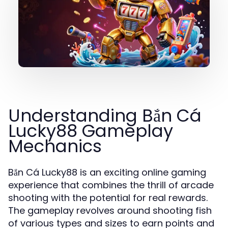
Understanding Bắn Cá
Lucky88 Gameplay
Mechanics
Bắn Cá Lucky88 is an exciting online gaming
experience that combines the thrill of arcade
shooting with the potential for real rewards.
The gameplay revolves around shooting fish
of various types and sizes to earn points and