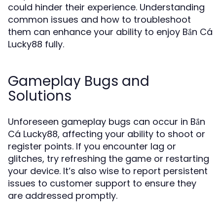
could hinder their experience. Understanding
common issues and how to troubleshoot
them can enhance your ability to enjoy Bắn Cá
Lucky88 fully.
Gameplay Bugs and
Solutions
Unforeseen gameplay bugs can occur in Bắn
Cá Lucky88, affecting your ability to shoot or
register points. If you encounter lag or
glitches, try refreshing the game or restarting
your device. It’s also wise to report persistent
issues to customer support to ensure they
are addressed promptly.