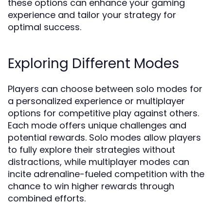
these options can enhance your gaming
experience and tailor your strategy for
optimal success.
Exploring Different Modes
Players can choose between solo modes for
a personalized experience or multiplayer
options for competitive play against others.
Each mode offers unique challenges and
potential rewards. Solo modes allow players
to fully explore their strategies without
distractions, while multiplayer modes can
incite adrenaline-fueled competition with the
chance to win higher rewards through
combined efforts.