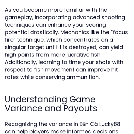
As you become more familiar with the
gameplay, incorporating advanced shooting
techniques can enhance your scoring
potential drastically. Mechanics like the “focus
fire” technique, which concentrates on a
singular target until it is destroyed, can yield
high points from more lucrative fish.
Additionally, learning to time your shots with
respect to fish movement can improve hit
rates while conserving ammunition.
Understanding Game
Variance and Payouts
Recognizing the variance in Bắn Cá Lucky88
can help players make informed decisions