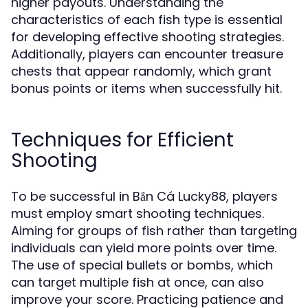
higher payouts. Understanding the
characteristics of each fish type is essential
for developing effective shooting strategies.
Additionally, players can encounter treasure
chests that appear randomly, which grant
bonus points or items when successfully hit.
Techniques for Efficient
Shooting
To be successful in Bắn Cá Lucky88, players
must employ smart shooting techniques.
Aiming for groups of fish rather than targeting
individuals can yield more points over time.
The use of special bullets or bombs, which
can target multiple fish at once, can also
improve your score. Practicing patience and