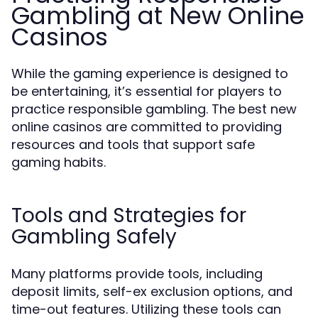
Gambling at New Online
Casinos
While the gaming experience is designed to
be entertaining, it’s essential for players to
practice responsible gambling. The best new
online casinos are committed to providing
resources and tools that support safe
gaming habits.
Tools and Strategies for
Gambling Safely
Many platforms provide tools, including
deposit limits, self-ex exclusion options, and
time-out features. Utilizing these tools can