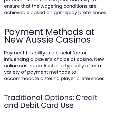
ensure that the wagering conditions are
achievable based on gameplay preferences.
Payment Methods at
New Aussie Casinos
Payment flexibility is a crucial factor
influencing a player’s choice of casino. New
online casinos in Australia typically offer a
variety of payment methods to
accommodate differing player preferences.
Traditional Options: Credit
and Debit Card Use