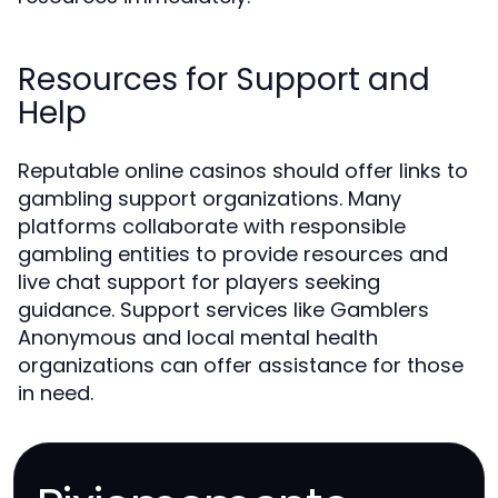
Resources for Support and
Help
Reputable online casinos should offer links to
gambling support organizations. Many
platforms collaborate with responsible
gambling entities to provide resources and
live chat support for players seeking
guidance. Support services like Gamblers
Anonymous and local mental health
organizations can offer assistance for those
in need.