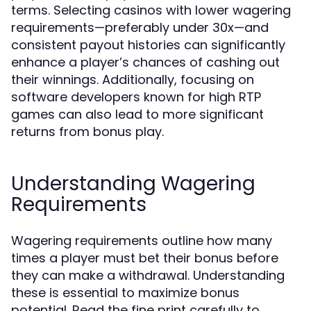
terms. Selecting casinos with lower wagering
requirements—preferably under 30x—and
consistent payout histories can significantly
enhance a player’s chances of cashing out
their winnings. Additionally, focusing on
software developers known for high RTP
games can also lead to more significant
returns from bonus play.
Understanding Wagering
Requirements
Wagering requirements outline how many
times a player must bet their bonus before
they can make a withdrawal. Understanding
these is essential to maximize bonus
potential. Read the fine print carefully to