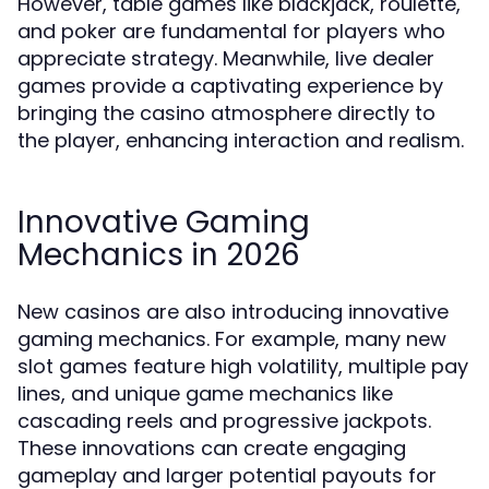
However, table games like blackjack, roulette,
and poker are fundamental for players who
appreciate strategy. Meanwhile, live dealer
games provide a captivating experience by
bringing the casino atmosphere directly to
the player, enhancing interaction and realism.
Innovative Gaming
Mechanics in 2026
New casinos are also introducing innovative
gaming mechanics. For example, many new
slot games feature high volatility, multiple pay
lines, and unique game mechanics like
cascading reels and progressive jackpots.
These innovations can create engaging
gameplay and larger potential payouts for