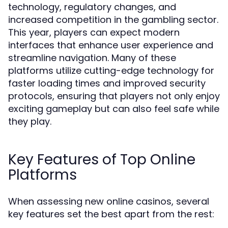
technology, regulatory changes, and
increased competition in the gambling sector.
This year, players can expect modern
interfaces that enhance user experience and
streamline navigation. Many of these
platforms utilize cutting-edge technology for
faster loading times and improved security
protocols, ensuring that players not only enjoy
exciting gameplay but can also feel safe while
they play.
Key Features of Top Online
Platforms
When assessing new online casinos, several
key features set the best apart from the rest: