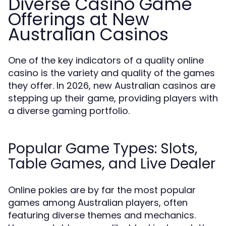
Diverse Casino Game
Offerings at New
Australian Casinos
One of the key indicators of a quality online
casino is the variety and quality of the games
they offer. In 2026, new Australian casinos are
stepping up their game, providing players with
a diverse gaming portfolio.
Popular Game Types: Slots,
Table Games, and Live Dealer
Online pokies are by far the most popular
games among Australian players, often
featuring diverse themes and mechanics.