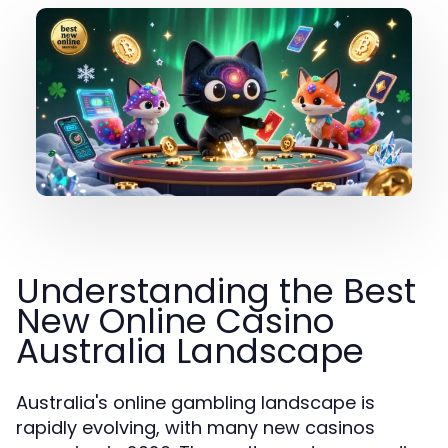
Understanding the Best
New Online Casino
Australia Landscape
Australia's online gambling landscape is
rapidly evolving, with many new casinos