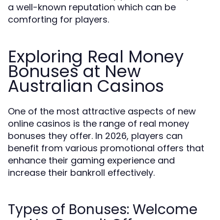
a well-known reputation which can be
comforting for players.
Exploring Real Money
Bonuses at New
Australian Casinos
One of the most attractive aspects of new
online casinos is the range of real money
bonuses they offer. In 2026, players can
benefit from various promotional offers that
enhance their gaming experience and
increase their bankroll effectively.
Types of Bonuses: Welcome