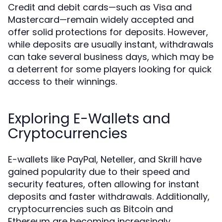
Credit and debit cards—such as Visa and
Mastercard—remain widely accepted and
offer solid protections for deposits. However,
while deposits are usually instant, withdrawals
can take several business days, which may be
a deterrent for some players looking for quick
access to their winnings.
Exploring E-Wallets and
Cryptocurrencies
E-wallets like PayPal, Neteller, and Skrill have
gained popularity due to their speed and
security features, often allowing for instant
deposits and faster withdrawals. Additionally,
cryptocurrencies such as Bitcoin and
Ethereum are becoming increasingly