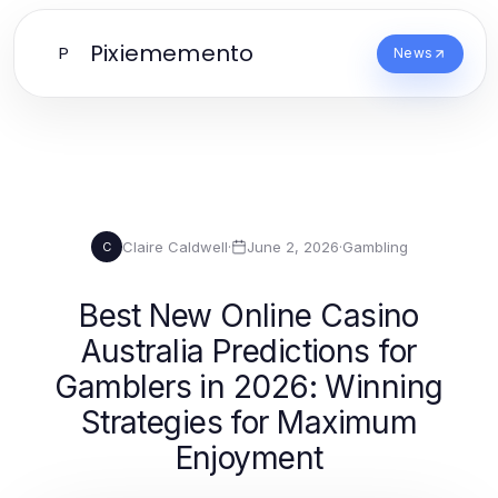
Pixiememento
P
News
Claire Caldwell
·
June 2, 2026
·
Gambling
C
Best New Online Casino
Australia Predictions for
Gamblers in 2026: Winning
Strategies for Maximum
Enjoyment