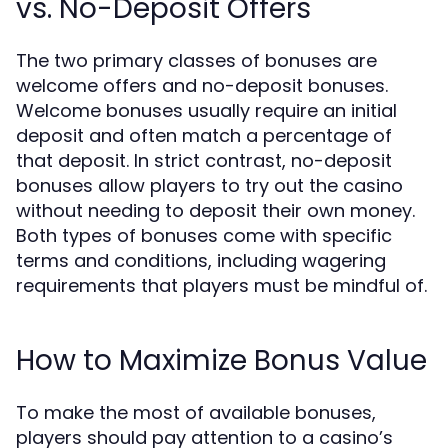
vs. No-Deposit Offers
The two primary classes of bonuses are
welcome offers and no-deposit bonuses.
Welcome bonuses usually require an initial
deposit and often match a percentage of
that deposit. In strict contrast, no-deposit
bonuses allow players to try out the casino
without needing to deposit their own money.
Both types of bonuses come with specific
terms and conditions, including wagering
requirements that players must be mindful of.
How to Maximize Bonus Value
To make the most of available bonuses,
players should pay attention to a casino’s