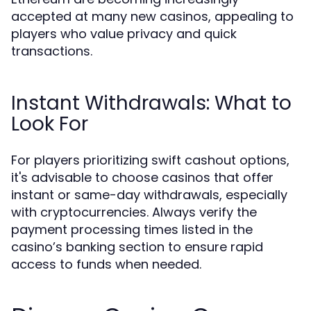
accepted at many new casinos, appealing to
players who value privacy and quick
transactions.
Instant Withdrawals: What to
Look For
For players prioritizing swift cashout options,
it's advisable to choose casinos that offer
instant or same-day withdrawals, especially
with cryptocurrencies. Always verify the
payment processing times listed in the
casino’s banking section to ensure rapid
access to funds when needed.