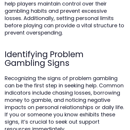
help players maintain control over their
gambling habits and prevent excessive
losses. Additionally, setting personal limits
before playing can provide a vital structure to
prevent overspending.
Identifying Problem
Gambling Signs
Recognizing the signs of problem gambling
can be the first step in seeking help. Common
indicators include chasing losses, borrowing
money to gamble, and noticing negative
impacts on personal relationships or daily life.
If you or someone you know exhibits these
signs, it’s crucial to seek out support
resources immediately.