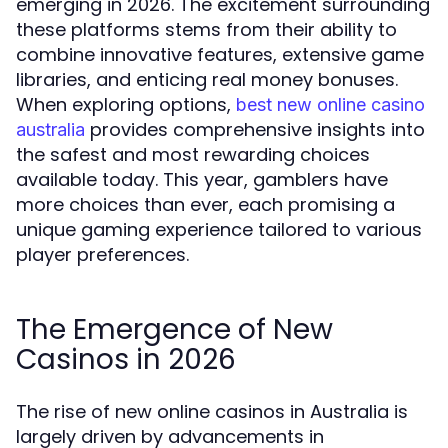
emerging in 2026. The excitement surrounding
these platforms stems from their ability to
combine innovative features, extensive game
libraries, and enticing real money bonuses.
When exploring options,
best new online casino
provides comprehensive insights into
australia
the safest and most rewarding choices
available today. This year, gamblers have
more choices than ever, each promising a
unique gaming experience tailored to various
player preferences.
The Emergence of New
Casinos in 2026
The rise of new online casinos in Australia is
largely driven by advancements in