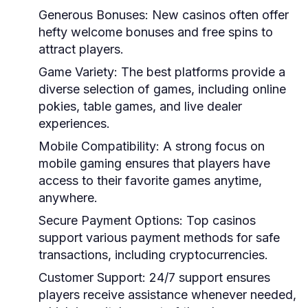
Generous Bonuses:
New casinos often offer
hefty welcome bonuses and free spins to
attract players.
Game Variety:
The best platforms provide a
diverse selection of games, including online
pokies, table games, and live dealer
experiences.
Mobile Compatibility:
A strong focus on
mobile gaming ensures that players have
access to their favorite games anytime,
anywhere.
Secure Payment Options:
Top casinos
support various payment methods for safe
transactions, including cryptocurrencies.
Customer Support:
24/7 support ensures
players receive assistance whenever needed,