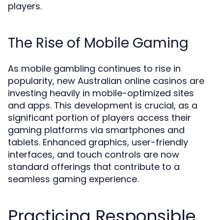
players.
The Rise of Mobile Gaming
As mobile gambling continues to rise in
popularity, new Australian online casinos are
investing heavily in mobile-optimized sites
and apps. This development is crucial, as a
significant portion of players access their
gaming platforms via smartphones and
tablets. Enhanced graphics, user-friendly
interfaces, and touch controls are now
standard offerings that contribute to a
seamless gaming experience.
Practicing Responsible