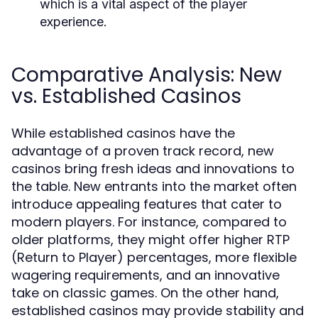
which is a vital aspect of the player
experience.
Comparative Analysis: New
vs. Established Casinos
While established casinos have the
advantage of a proven track record, new
casinos bring fresh ideas and innovations to
the table. New entrants into the market often
introduce appealing features that cater to
modern players. For instance, compared to
older platforms, they might offer higher RTP
(Return to Player) percentages, more flexible
wagering requirements, and an innovative
take on classic games. On the other hand,
established casinos may provide stability and