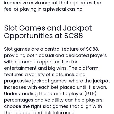
immersive environment that replicates the
feel of playing in a physical casino.
Slot Games and Jackpot
Opportunities at SC88
Slot games are a central feature of SC88,
providing both casual and dedicated players
with numerous opportunities for
entertainment and big wins. The platform
features a variety of slots, including
progressive jackpot games, where the jackpot
increases with each bet placed until it is won.
Understanding the return to player (RTP)
percentages and volatility can help players
choose the right slot games that align with
their budget and risk tolerance.