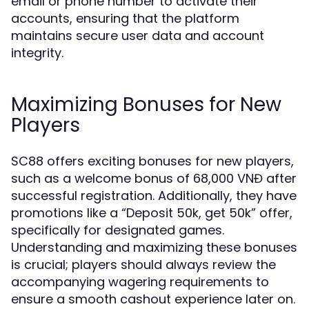
email or phone number to activate their
accounts, ensuring that the platform
maintains secure user data and account
integrity.
Maximizing Bonuses for New
Players
SC88 offers exciting bonuses for new players,
such as a welcome bonus of 68,000 VNĐ after
successful registration. Additionally, they have
promotions like a “Deposit 50k, get 50k” offer,
specifically for designated games.
Understanding and maximizing these bonuses
is crucial; players should always review the
accompanying wagering requirements to
ensure a smooth cashout experience later on.