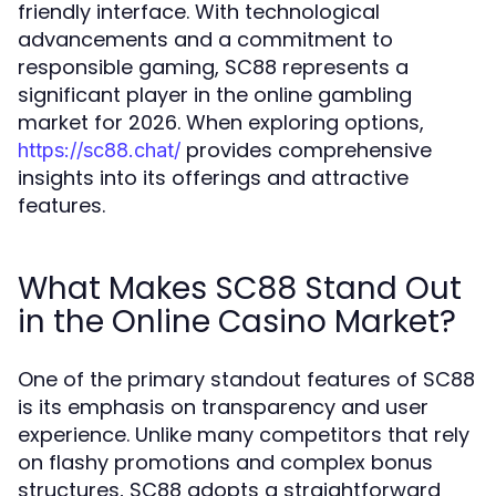
friendly interface. With technological
advancements and a commitment to
responsible gaming, SC88 represents a
significant player in the online gambling
market for 2026. When exploring options,
provides comprehensive
https://sc88.chat/
insights into its offerings and attractive
features.
What Makes SC88 Stand Out
in the Online Casino Market?
One of the primary standout features of SC88
is its emphasis on transparency and user
experience. Unlike many competitors that rely
on flashy promotions and complex bonus
structures, SC88 adopts a straightforward