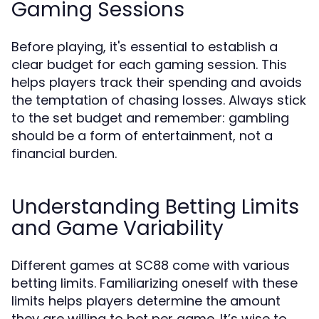
Gaming Sessions
Before playing, it's essential to establish a
clear budget for each gaming session. This
helps players track their spending and avoids
the temptation of chasing losses. Always stick
to the set budget and remember: gambling
should be a form of entertainment, not a
financial burden.
Understanding Betting Limits
and Game Variability
Different games at SC88 come with various
betting limits. Familiarizing oneself with these
limits helps players determine the amount
they are willing to bet per game. It’s wise to