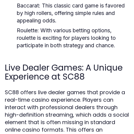
Baccarat:
This classic card game is favored
by high rollers, offering simple rules and
appealing odds.
Roulette:
With various betting options,
roulette is exciting for players looking to
participate in both strategy and chance.
Live Dealer Games: A Unique
Experience at SC88
SC88 offers live dealer games that provide a
real-time casino experience. Players can
interact with professional dealers through
high-definition streaming, which adds a social
element that is often missing in standard
online casino formats. This offers an