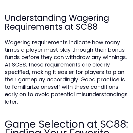
Understanding Wagering
Requirements at SC88
Wagering requirements indicate how many
times a player must play through their bonus
funds before they can withdraw any winnings.
At SC88, these requirements are clearly
specified, making it easier for players to plan
their gameplay accordingly. Good practice is
to familiarize oneself with these conditions
early on to avoid potential misunderstandings
later.
Game Selection at SC88: