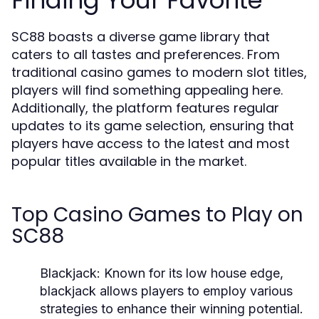
Finding Your Favorite
SC88 boasts a diverse game library that
caters to all tastes and preferences. From
traditional casino games to modern slot titles,
players will find something appealing here.
Additionally, the platform features regular
updates to its game selection, ensuring that
players have access to the latest and most
popular titles available in the market.
Top Casino Games to Play on
SC88
Blackjack:
Known for its low house edge,
blackjack allows players to employ various
strategies to enhance their winning potential.