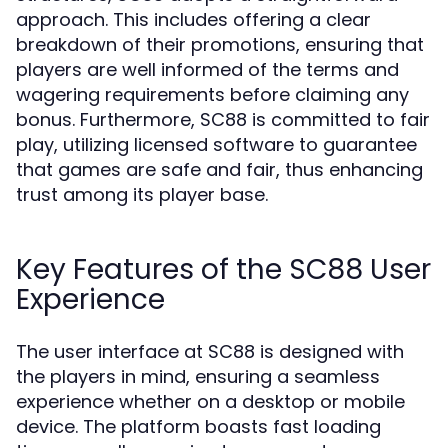
approach. This includes offering a clear
breakdown of their promotions, ensuring that
players are well informed of the terms and
wagering requirements before claiming any
bonus. Furthermore, SC88 is committed to fair
play, utilizing licensed software to guarantee
that games are safe and fair, thus enhancing
trust among its player base.
Key Features of the SC88 User
Experience
The user interface at SC88 is designed with
the players in mind, ensuring a seamless
experience whether on a desktop or mobile
device. The platform boasts fast loading