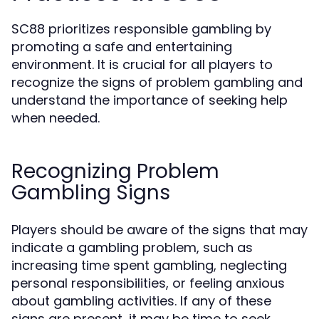
SC88 prioritizes responsible gambling by
promoting a safe and entertaining
environment. It is crucial for all players to
recognize the signs of problem gambling and
understand the importance of seeking help
when needed.
Recognizing Problem
Gambling Signs
Players should be aware of the signs that may
indicate a gambling problem, such as
increasing time spent gambling, neglecting
personal responsibilities, or feeling anxious
about gambling activities. If any of these
signs are present, it may be time to seek