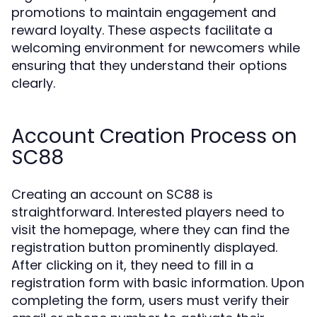
promotions to maintain engagement and
reward loyalty. These aspects facilitate a
welcoming environment for newcomers while
ensuring that they understand their options
clearly.
Account Creation Process on
SC88
Creating an account on SC88 is
straightforward. Interested players need to
visit the homepage, where they can find the
registration button prominently displayed.
After clicking on it, they need to fill in a
registration form with basic information. Upon
completing the form, users must verify their