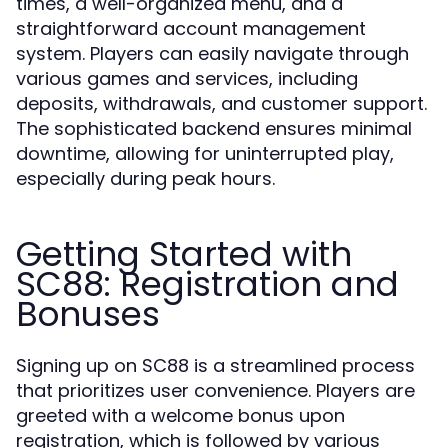
times, a well-organized menu, and a
straightforward account management
system. Players can easily navigate through
various games and services, including
deposits, withdrawals, and customer support.
The sophisticated backend ensures minimal
downtime, allowing for uninterrupted play,
especially during peak hours.
Getting Started with
SC88: Registration and
Bonuses
Signing up on SC88 is a streamlined process
that prioritizes user convenience. Players are
greeted with a welcome bonus upon
registration, which is followed by various