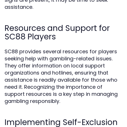
assistance.
Resources and Support for
SC88 Players
SC88 provides several resources for players
seeking help with gambling-related issues.
They offer information on local support
organizations and hotlines, ensuring that
assistance is readily available for those who
need it. Recognizing the importance of
support resources is a key step in managing
gambling responsibly.
Implementing Self-Exclusion