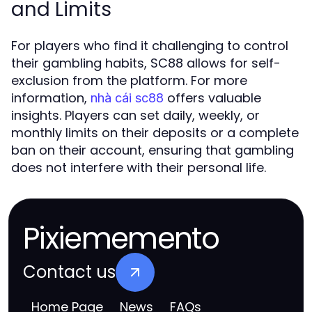
and Limits
For players who find it challenging to control
their gambling habits, SC88 allows for self-
exclusion from the platform. For more
information,
offers valuable
nhà cái sc88
insights. Players can set daily, weekly, or
monthly limits on their deposits or a complete
ban on their account, ensuring that gambling
does not interfere with their personal life.
Pixiememento
Contact us
Home Page
News
FAQs