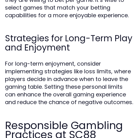
select games that match your betting
capabilities for a more enjoyable experience.
Strategies for Long-Term Play
and Enjoyment
For long-term enjoyment, consider
implementing strategies like loss limits, where
players decide in advance when to leave the
gaming table. Setting these personal limits
can enhance the overall gaming experience
and reduce the chance of negative outcomes.
Responsible Gambling
Practices at SC88