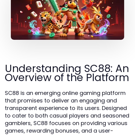
Understanding SC88: An
Overview of the Platform
SC88 is an emerging online gaming platform
that promises to deliver an engaging and
transparent experience to its users. Designed
to cater to both casual players and seasoned
gamblers, SC88 focuses on providing various
games, rewarding bonuses, and a user-