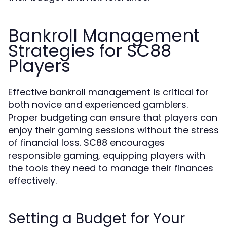
Bankroll Management
Strategies for SC88
Players
Effective bankroll management is critical for
both novice and experienced gamblers.
Proper budgeting can ensure that players can
enjoy their gaming sessions without the stress
of financial loss. SC88 encourages
responsible gaming, equipping players with
the tools they need to manage their finances
effectively.
Setting a Budget for Your