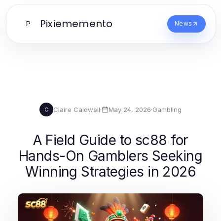
Pixiememento
P
News
Claire Caldwell
·
May 24, 2026
·
Gambling
C
A Field Guide to sc88 for
Hands-On Gamblers Seeking
Winning Strategies in 2026