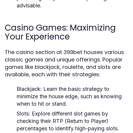
advisable.
Casino Games: Maximizing
Your Experience
The casino section at 399bet houses various
classic games and unique offerings. Popular
games like blackjack, roulette, and slots are
available, each with their strategies:
Blackjack:
Learn the basic strategy to
minimize the house edge, such as knowing
when to hit or stand.
Slots:
Explore different slot games by
checking their RTP (Return to Player)
percentages to identify high-paying slots.