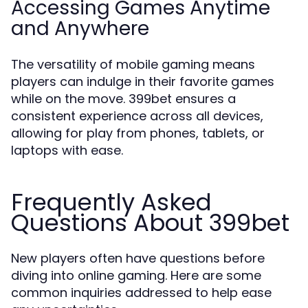
Accessing Games Anytime
and Anywhere
The versatility of mobile gaming means
players can indulge in their favorite games
while on the move. 399bet ensures a
consistent experience across all devices,
allowing for play from phones, tablets, or
laptops with ease.
Frequently Asked
Questions About 399bet
New players often have questions before
diving into online gaming. Here are some
common inquiries addressed to help ease