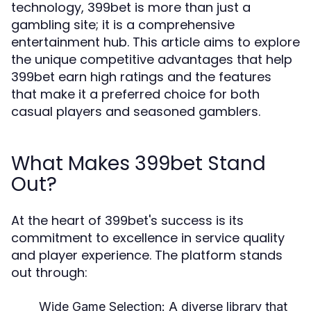
technology, 399bet is more than just a
gambling site; it is a comprehensive
entertainment hub. This article aims to explore
the unique competitive advantages that help
399bet earn high ratings and the features
that make it a preferred choice for both
casual players and seasoned gamblers.
What Makes 399bet Stand
Out?
At the heart of 399bet's success is its
commitment to excellence in service quality
and player experience. The platform stands
out through:
Wide Game Selection:
A diverse library that