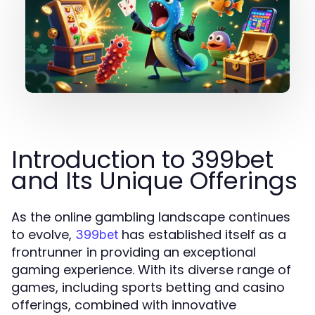
Introduction to 399bet
and Its Unique Offerings
As the online gambling landscape continues
to evolve,
has established itself as a
399bet
frontrunner in providing an exceptional
gaming experience. With its diverse range of
games, including sports betting and casino
offerings, combined with innovative