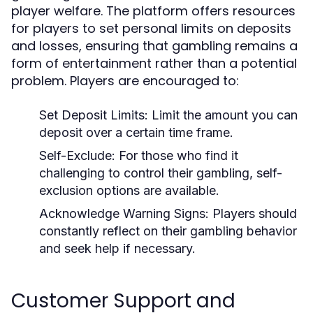
player welfare. The platform offers resources
for players to set personal limits on deposits
and losses, ensuring that gambling remains a
form of entertainment rather than a potential
problem. Players are encouraged to:
Set Deposit Limits:
Limit the amount you can
deposit over a certain time frame.
Self-Exclude:
For those who find it
challenging to control their gambling, self-
exclusion options are available.
Acknowledge Warning Signs:
Players should
constantly reflect on their gambling behavior
and seek help if necessary.
Customer Support and