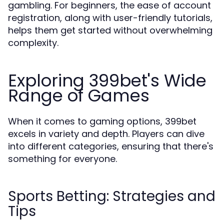
gambling. For beginners, the ease of account
registration, along with user-friendly tutorials,
helps them get started without overwhelming
complexity.
Exploring 399bet's Wide
Range of Games
When it comes to gaming options, 399bet
excels in variety and depth. Players can dive
into different categories, ensuring that there's
something for everyone.
Sports Betting: Strategies and
Tips