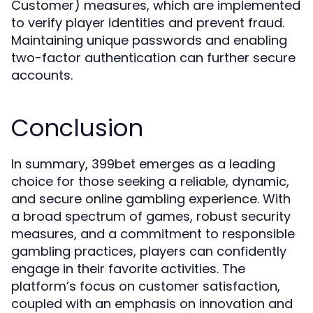
Customer) measures, which are implemented
to verify player identities and prevent fraud.
Maintaining unique passwords and enabling
two-factor authentication can further secure
accounts.
Conclusion
In summary, 399bet emerges as a leading
choice for those seeking a reliable, dynamic,
and secure online gambling experience. With
a broad spectrum of games, robust security
measures, and a commitment to responsible
gambling practices, players can confidently
engage in their favorite activities. The
platform’s focus on customer satisfaction,
coupled with an emphasis on innovation and