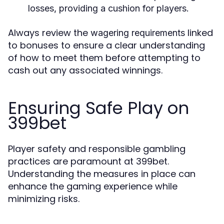
losses, providing a cushion for players.
Always review the
linked
wagering requirements
to bonuses to ensure a clear understanding
of how to meet them before attempting to
cash out any associated winnings.
Ensuring Safe Play on
399bet
Player safety and responsible gambling
practices are paramount at 399bet.
Understanding the measures in place can
enhance the gaming experience while
minimizing risks.