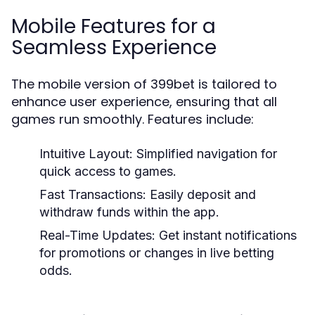
Mobile Features for a
Seamless Experience
The mobile version of 399bet is tailored to
enhance user experience, ensuring that all
games run smoothly. Features include:
Intuitive Layout:
Simplified navigation for
quick access to games.
Fast Transactions:
Easily deposit and
withdraw funds within the app.
Real-Time Updates:
Get instant notifications
for promotions or changes in live betting
odds.