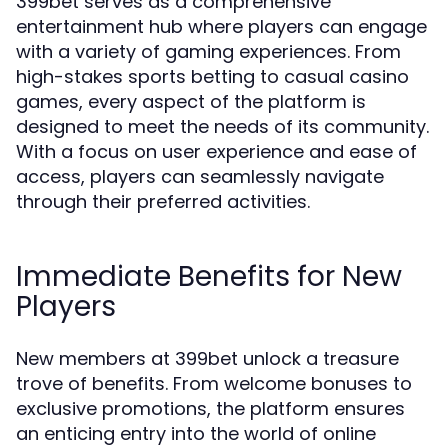
399bet serves as a comprehensive
entertainment hub where players can engage
with a variety of gaming experiences. From
high-stakes sports betting to casual casino
games, every aspect of the platform is
designed to meet the needs of its community.
With a focus on user experience and ease of
access, players can seamlessly navigate
through their preferred activities.
Immediate Benefits for New
Players
New members at 399bet unlock a treasure
trove of benefits. From welcome bonuses to
exclusive promotions, the platform ensures
an enticing entry into the world of online