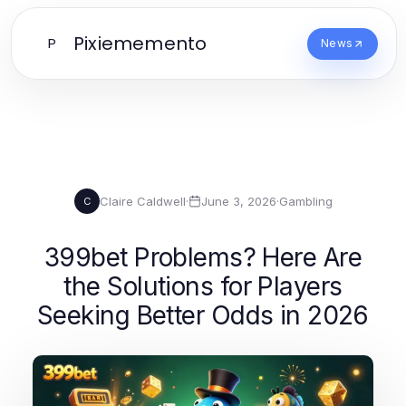
Pixiememento
P
News
Claire Caldwell
·
June 3, 2026
·
Gambling
C
399bet Problems? Here Are
the Solutions for Players
Seeking Better Odds in 2026