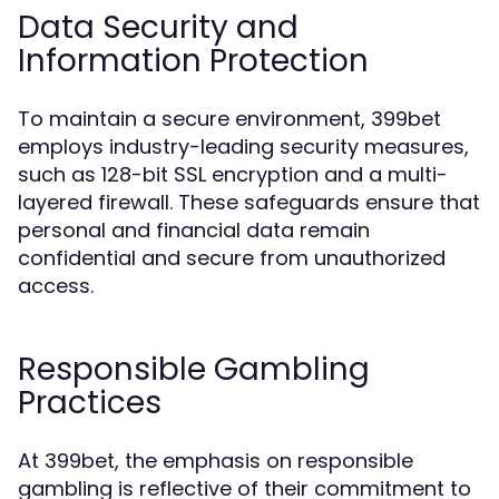
Data Security and
Information Protection
To maintain a secure environment, 399bet
employs industry-leading security measures,
such as 128-bit SSL encryption and a multi-
layered firewall. These safeguards ensure that
personal and financial data remain
confidential and secure from unauthorized
access.
Responsible Gambling
Practices
At 399bet, the emphasis on responsible
gambling is reflective of their commitment to