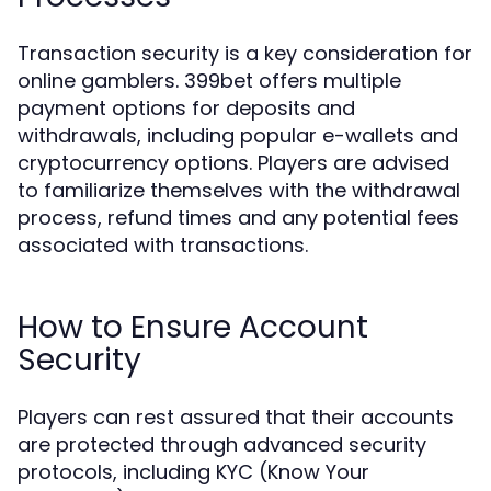
Transaction security is a key consideration for
online gamblers. 399bet offers multiple
payment options for deposits and
withdrawals, including popular e-wallets and
cryptocurrency options. Players are advised
to familiarize themselves with the withdrawal
process, refund times and any potential fees
associated with transactions.
How to Ensure Account
Security
Players can rest assured that their accounts
are protected through advanced security
protocols, including KYC (Know Your