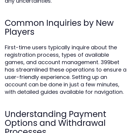
any uncertainties.
Common Inquiries by New
Players
First-time users typically inquire about the
registration process, types of available
games, and account management. 399bet
has streamlined these operations to ensure a
user-friendly experience. Setting up an
account can be done in just a few minutes,
with detailed guides available for navigation.
Understanding Payment
Options and Withdrawal
Processes