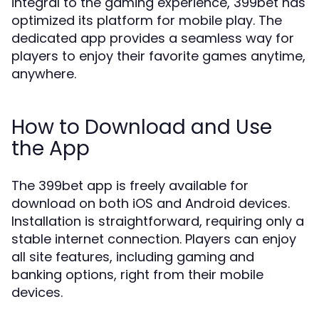
integral to the gaming experience, 399bet has
optimized its platform for mobile play. The
dedicated app provides a seamless way for
players to enjoy their favorite games anytime,
anywhere.
How to Download and Use
the App
The 399bet app is freely available for
download on both iOS and Android devices.
Installation is straightforward, requiring only a
stable internet connection. Players can enjoy
all site features, including gaming and
banking options, right from their mobile
devices.