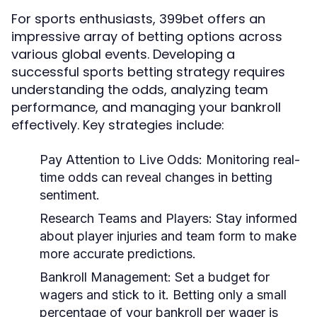
For sports enthusiasts, 399bet offers an
impressive array of betting options across
various global events. Developing a
successful sports betting strategy requires
understanding the odds, analyzing team
performance, and managing your bankroll
effectively. Key strategies include:
Pay Attention to Live Odds:
Monitoring real-
time odds can reveal changes in betting
sentiment.
Research Teams and Players:
Stay informed
about player injuries and team form to make
more accurate predictions.
Bankroll Management:
Set a budget for
wagers and stick to it. Betting only a small
percentage of your bankroll per wager is