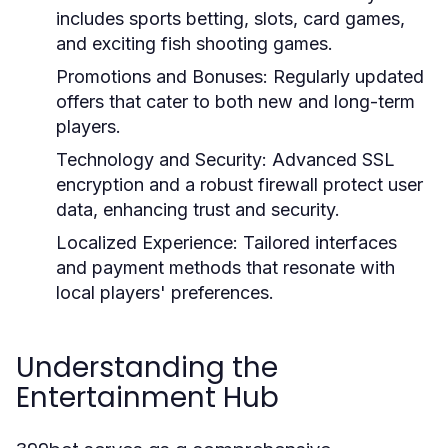
includes sports betting, slots, card games,
and exciting fish shooting games.
Promotions and Bonuses:
Regularly updated
offers that cater to both new and long-term
players.
Technology and Security:
Advanced SSL
encryption and a robust firewall protect user
data, enhancing trust and security.
Localized Experience:
Tailored interfaces
and payment methods that resonate with
local players' preferences.
Understanding the
Entertainment Hub