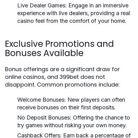
Live Dealer Games:
Engage in an immersive
experience with live dealers, providing a real
casino feel from the comfort of your home.
Exclusive Promotions and
Bonuses Available
Bonus offerings are a significant draw for
online casinos, and 399bet does not
disappoint. Common promotions include:
Welcome Bonuses:
New players can often
receive bonuses on their first deposits.
No Deposit Bonuses:
Offering the chance to
try games without risking your own money.
Cashback Offers:
Earn back a percentage of