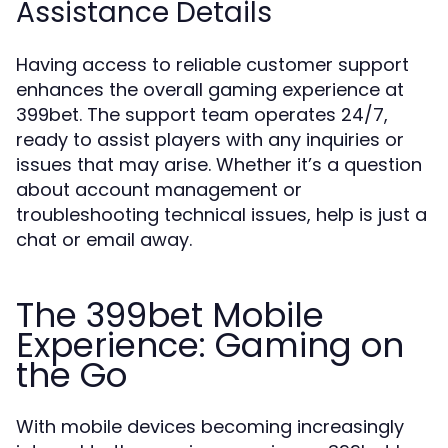
Assistance Details
Having access to reliable customer support
enhances the overall gaming experience at
399bet. The support team operates 24/7,
ready to assist players with any inquiries or
issues that may arise. Whether it’s a question
about account management or
troubleshooting technical issues, help is just a
chat or email away.
The 399bet Mobile
Experience: Gaming on
the Go
With mobile devices becoming increasingly