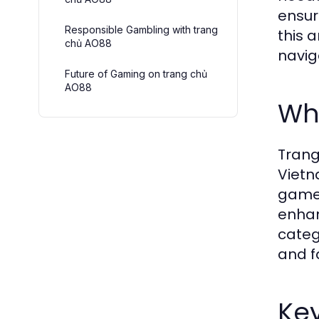
ensur
Responsible Gambling with trang
this a
chủ AO88
navig
Future of Gaming on trang chủ
AO88
Wha
Trang
Vietn
games
enhan
categ
and f
Key