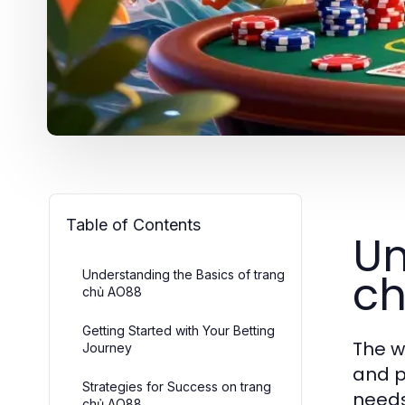
Table of Contents
Un
ch
Understanding the Basics of trang
chủ AO88
Getting Started with Your Betting
The w
Journey
and p
Strategies for Success on trang
needs
chủ AO88