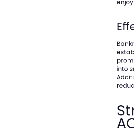
enjoy
Ef
Bankr
estab
promo
into 
Addit
reduc
St
A