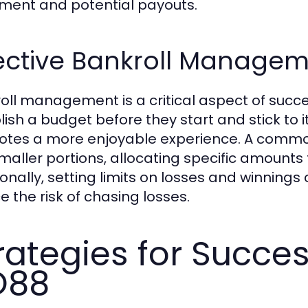
ment and potential payouts.
fective Bankroll Manage
oll management is a critical aspect of succe
lish a budget before they start and stick to 
tes a more enjoyable experience. A common s
smaller portions, allocating specific amounts
ionally, setting limits on losses and winnin
e the risk of chasing losses.
rategies for Succe
O88