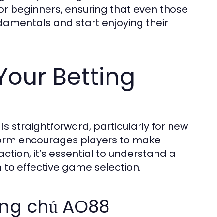
for beginners, ensuring that even those
damentals and start enjoying their
Your Betting
s straightforward, particularly for new
form encourages players to make
ction, it’s essential to understand a
 to effective game selection.
ang chủ AO88