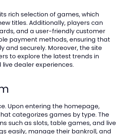
its rich selection of games, which
w titles. Additionally, players can
wards, and a user-friendly customer
iple payment methods, ensuring that
y and securely. Moreover, the site
rs to explore the latest trends in
 live dealer experiences.
rm
ence. Upon entering the homepage,
 that categorizes games by type. The
ns such as slots, table games, and live
ngs easily, manage their bankroll, and