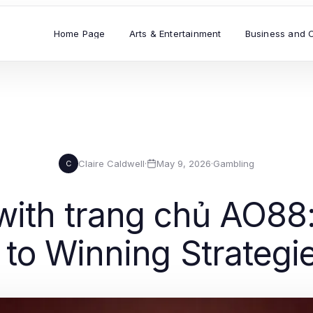
Home Page
Arts & Entertainment
Business and 
Claire Caldwell
·
May 9, 2026
·
Gambling
C
with trang chủ AO88
to Winning Strategie