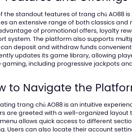
f the standout features of trang chủ AO88 is 
des an extensive range of both classics and ne
advantage of promotional offers, loyalty re
rt system. The platform also supports mult
 can deposit and withdraw funds convenientl
ently updates its game library, allowing playe
e gaming, including progressive jackpots and
 to Navigate the Platfo
ating trang chủ AO88 is an intuitive experi
rs are greeted with a well-organized layout
menu allows quick access to different sectio
ng. Users can also locate their account setti