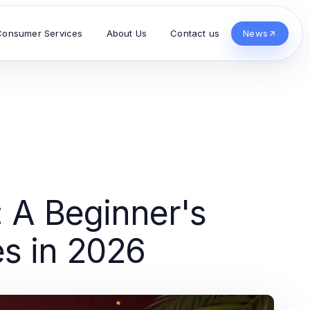
Consumer Services
About Us
Contact us
News
: A Beginner's
s in 2026