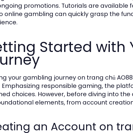
ongoing promotions. Tutorials are available 
o online gambling can quickly grasp the fun
ience.
tting Started with 
urney
ing your gambling journey on trang chủ AO88 i
. Emphasizing responsible gaming, the plat
med choices. However, before diving into the a
oundational elements, from account creation
eating an Account on tr