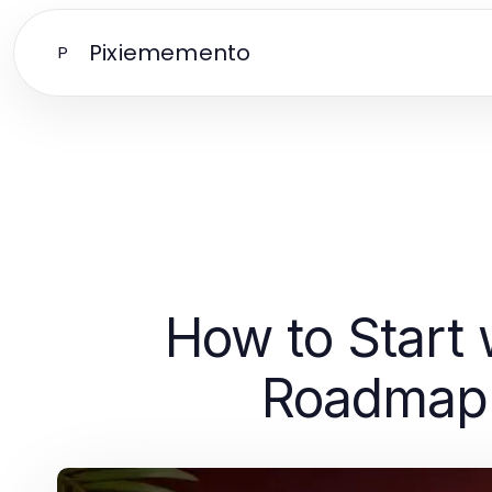
Pixiememento
P
How to Start 
Roadmap 