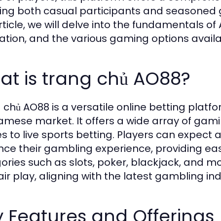
ing both casual participants and seasoned 
rticle, we will delve into the fundamentals of
ation, and the various gaming options availa
t is trang chủ AO88?
 chủ AO88 is a versatile online betting platfo
amese market. It offers a wide array of gami
 to live sports betting. Players can expect a
ce their gambling experience, providing ea
ories such as slots, poker, blackjack, and mo
air play, aligning with the latest gambling in
 Features and Offerings