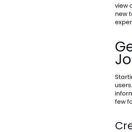
view 
new t
exper
Ge
Jo
Start
users
infor
few f
Cr