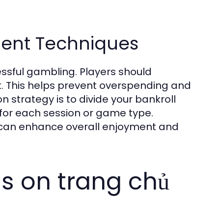
ment Techniques
ssful gambling. Players should
it. This helps prevent overspending and
trategy is to divide your bankroll
 for each session or game type.
gs can enhance overall enjoyment and
ss on trang chủ