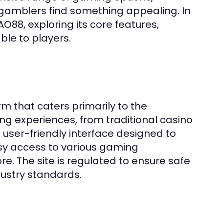
gamblers find something appealing. In
 AO88, exploring its core features,
ble to players.
rm that caters primarily to the
ng experiences, from traditional casino
 user-friendly interface designed to
sy access to various gaming
re. The site is regulated to ensure safe
dustry standards.