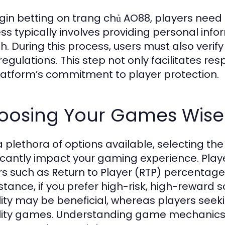
gin betting on trang chủ AO88, players need 
ss typically involves providing personal inf
rth. During this process, users must also veri
 regulations. This step not only facilitates r
latform’s commitment to player protection.
oosing Your Games Wise
a plethora of options available, selecting t
ficantly impact your gaming experience. Pla
rs such as Return to Player (RTP) percentages
nstance, if you prefer high-risk, high-reward
ility may be beneficial, whereas players seek
ility games. Understanding game mechanics an