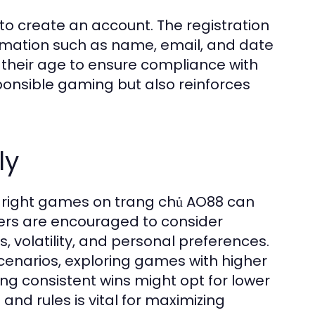
to create an account. The registration
ormation such as name, email, and date
fy their age to ensure compliance with
esponsible gaming but also reinforces
ly
he right games on trang chủ AO88 can
yers are encouraged to consider
, volatility, and personal preferences.
 scenarios, exploring games with higher
ing consistent wins might opt for lower
d rules is vital for maximizing