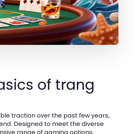
sics of trang
le traction over the past few years,
rend. Designed to meet the diverse
ensive range of gaming options,