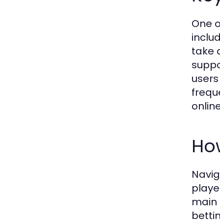
One o
inclu
take 
suppo
users
frequ
onlin
How
Navig
playe
main 
betti