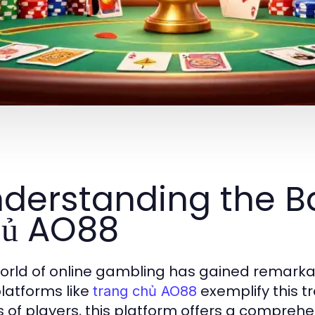
derstanding the Ba
ủ AO88
orld of online gambling has gained remarkab
latforms like
exemplify this t
trang chủ AO88
 of players, this platform offers a compreh