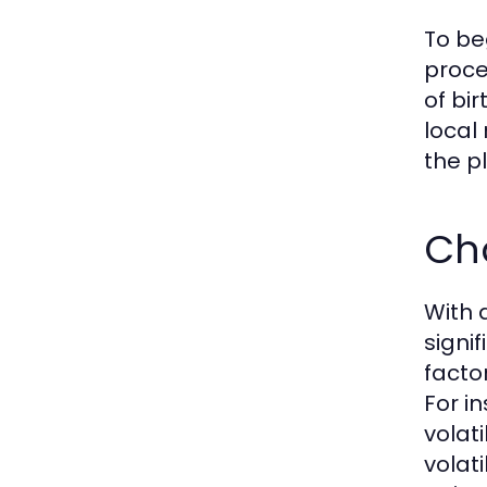
To be
proce
of bi
local
the p
Ch
With 
signi
facto
For i
volat
volat